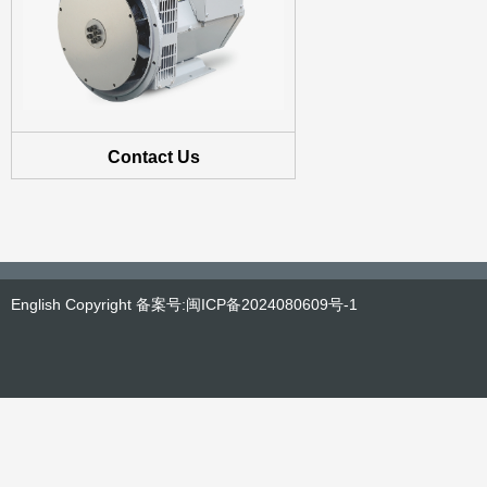
Contact Us
English Copyright 备案号:闽ICP备2024080609号-1