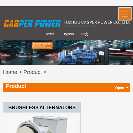
Home
English
中文
Home
>
Product
>
Product
BRUSHLESS ALTERNATORS