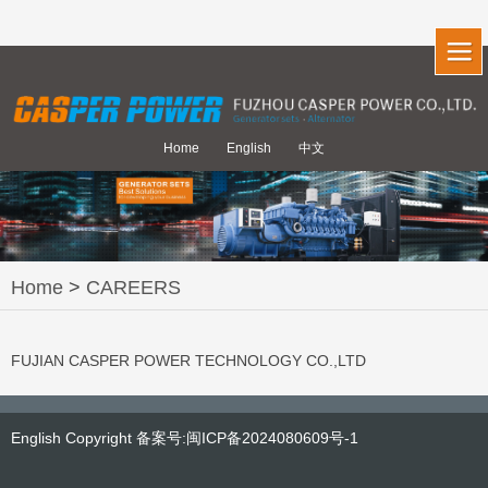
Home
English
中文
Home
>
CAREERS
FUJIAN CASPER POWER TECHNOLOGY CO.,LTD
English Copyright 备案号:闽ICP备2024080609号-1