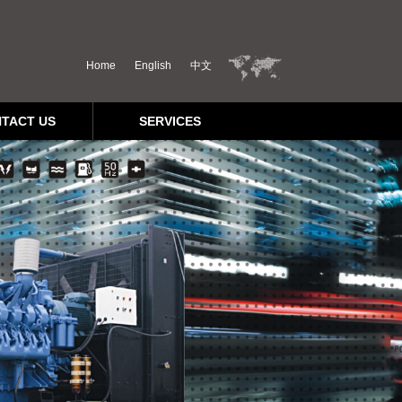
Home
English
中文
TACT US
SERVICES