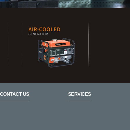
CONTACT US
SERVICES