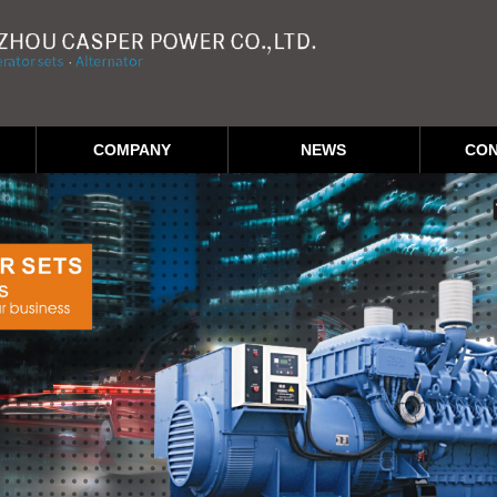
COMPANY
NEWS
CON