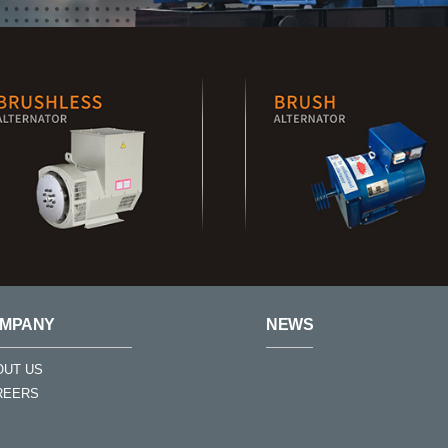
MPANY
NEWS
OUT US
REERS