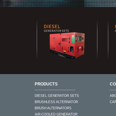
PRODUCTS
CO
DIESEL GENERATOR SETS
AB
BRUSHLESS ALTERNATOR
CA
BRUSH ALTERNATORS
AIR-COOLED GENERATOR