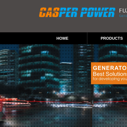
HOME
PRODUCTS